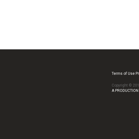
Terms of Use Pr
Copyright © 2
A PRODUCTION 