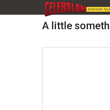
A little someth