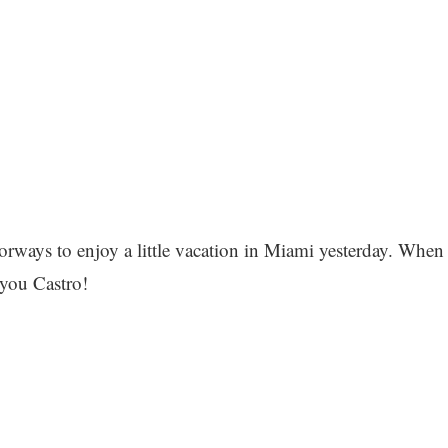
orways to enjoy a little vacation in Miami yesterday. When
 you Castro!