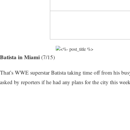
Batista in Miami
(7/15)
That’s WWE superstar Batista taking time off from his busy
asked by reporters if he had any plans for the city this we