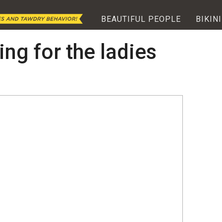
BEAUTIFUL PEOPLE
BIKINI
ing for the ladies