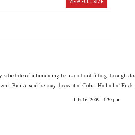
VIEW FULL SIZE
 schedule of intimidating bears and not fitting through do
ekend, Batista said he may throw it at Cuba. Ha ha ha! Fuck
July 16, 2009 - 1:30 pm