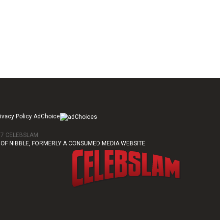
ivacy Policy AdChoice
017 CELEBSLAM
OF NIBBLE, FORMERLY A CONSUMED MEDIA WEBSITE