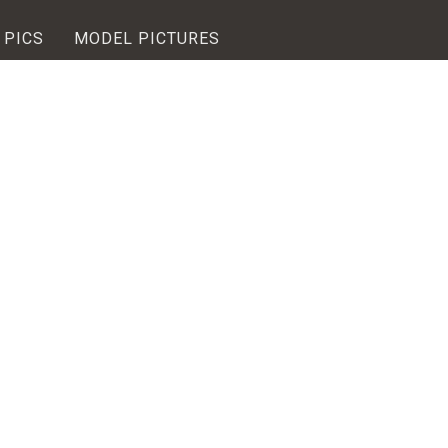
 PICS
MODEL PICTURES