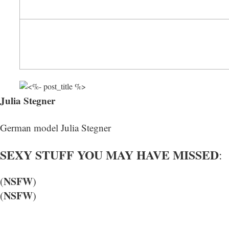
Julia Stegner
German model Julia Stegner
SEXY STUFF YOU MAY HAVE MISSED
:
NSFW
(
)
NSFW
(
)