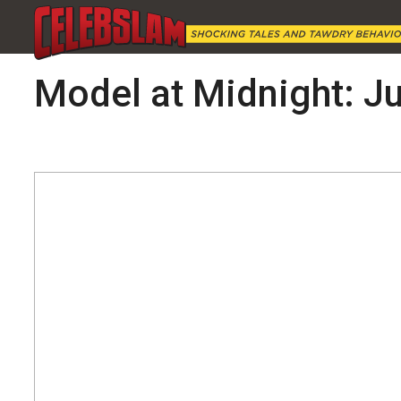
Model at Midnight: Ju