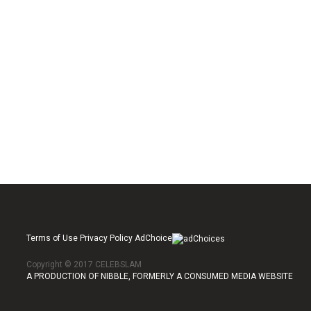
Terms of Use Privacy Policy AdChoice
Copyright © 2017 CELEBSLAM
A PRODUCTION OF NIBBLE, FORMERLY A CONSUMED MEDIA WEBSITE