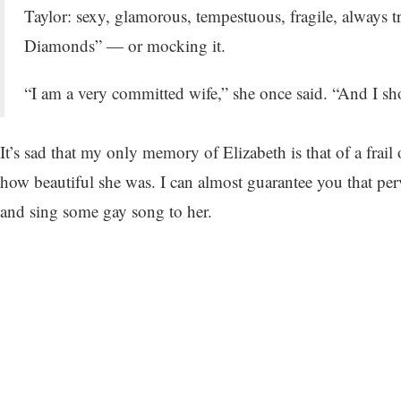
Taylor: sexy, glamorous, tempestuous, fragile, always t
Diamonds” — or mocking it.
“I am a very committed wife,” she once said. “And I s
It’s sad that my only memory of Elizabeth is that of a fra
how beautiful she was. I can almost guarantee you that pe
and sing some gay song to her.