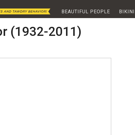
BEAUTIFUL PEOPLE
BIKINI
or (1932-2011)