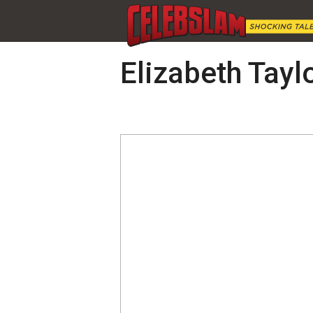
Elizabeth Tayl