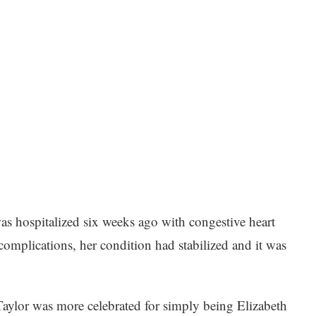
was hospitalized six weeks ago with congestive heart
omplications, her condition had stabilized and it was
ylor was more celebrated for simply being Elizabeth