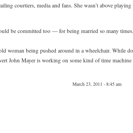
railing courtiers, media and fans. She wasn’t above playing
hould be committed too — for being married so many times
il old woman being pushed around in a wheelchair. While do
rvert John Mayer is working on some kind of time machine r
March 23, 2011 - 8:45 am