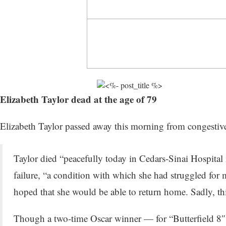
Elizabeth Taylor dead at the age of 79
Elizabeth Taylor passed away this morning from congestiv
Taylor died “peacefully today in Cedars-Sinai Hospital 
failure, “a condition with which she had struggled for
hoped that she would be able to return home. Sadly, thi
Though a two-time Oscar winner — for “Butterfield 8″