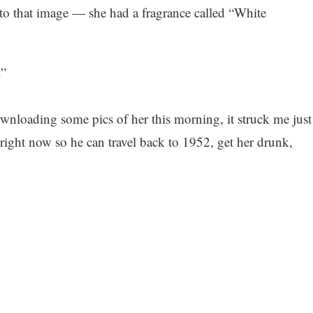
 to that image — she had a fragrance called “White
.”
wnloading some pics of her this morning, it struck me just
ight now so he can travel back to 1952, get her drunk,