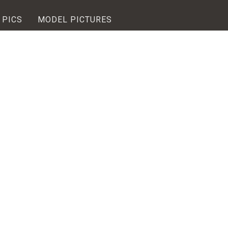
 PICS
MODEL PICTURES