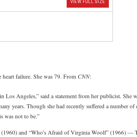
VIEW FULL SIZE
e heart failure. She was 79. From
CNN
:
in Los Angeles,” said a statement from her publicist. She 
 many years. Though she had recently suffered a number of c
s was not to be.”
 (1960) and “Who’s Afraid of Virginia Woolf” (1966) — Ta