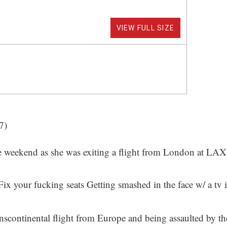
VIEW FULL SIZE
7)
e weekend as she was exiting a flight from London at LAX
x your fucking seats Getting smashed in the face w/ a tv i
 a transcontinental flight from Europe and being assaulted by 