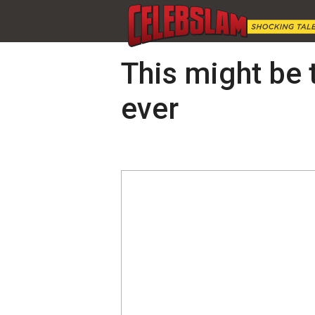
This might be t
ever