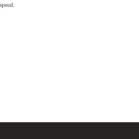
speed.