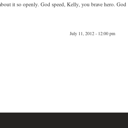
out it so openly. God speed, Kelly, you brave hero. God 
July 11, 2012 - 12:00 pm