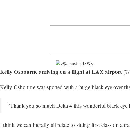
Kelly Osbourne arriving on a flight at LAX airport
(7/
Kelly Osbourne was spotted with a huge black eye over th
“Thank you so much Delta 4 this wonderful black eye Fi
I think we can literally all relate to sitting first class on