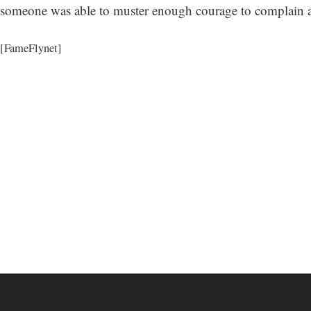
someone was able to muster enough courage to complain ab
[FameFlynet]