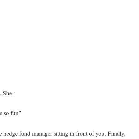
. She :
s so fun”
the hedge fund manager sitting in front of you. Finally,