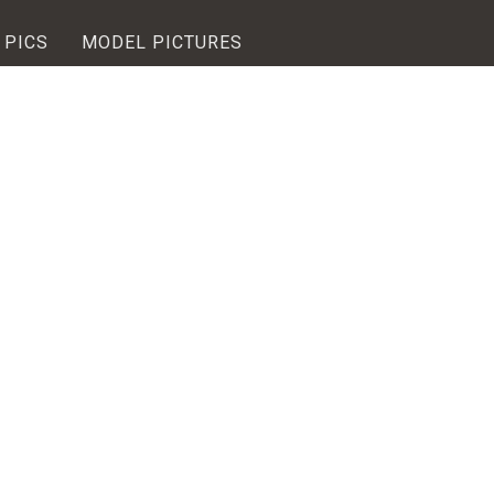
 PICS
MODEL PICTURES