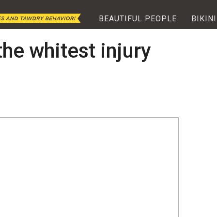
BEAUTIFUL PEOPLE
BIKINI
he whitest injury