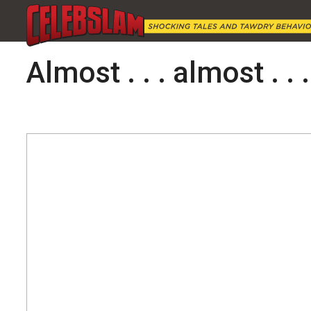
Almost . . . almost . . .