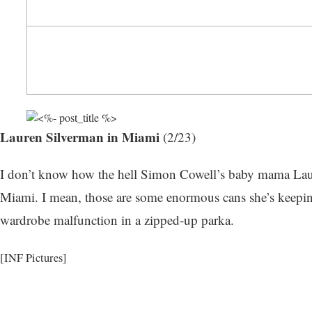
Lauren Silverman in Miami
(2/23)
I don’t know how the hell Simon Cowell’s baby mama Laure
Miami. I mean, those are some enormous cans she’s keeping
wardrobe malfunction in a zipped-up parka.
[INF Pictures]