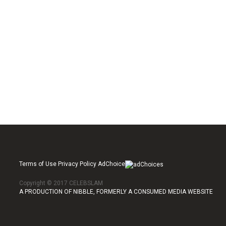
Terms of Use Privacy Policy AdChoice
Copyright © 2017 CELEBSLAM
A PRODUCTION OF NIBBLE, FORMERLY A CONSUMED MEDIA WEBSITE