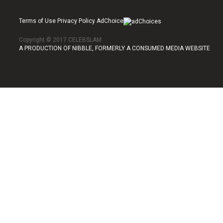
Terms of Use Privacy Policy AdChoice
Copyright © 2017 CELEBSLAM
A PRODUCTION OF NIBBLE, FORMERLY A CONSUMED MEDIA WEBSITE