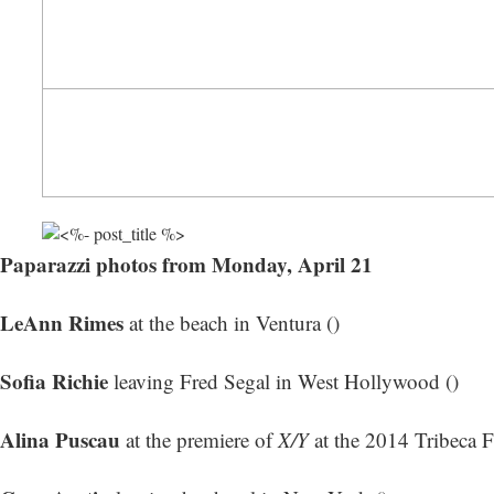
Paparazzi photos from Monday, April 21
LeAnn Rimes
at the beach in Ventura ()
Sofia Richie
leaving Fred Segal in West Hollywood ()
Alina Puscau
at the premiere of
X/Y
at the 2014 Tribeca F