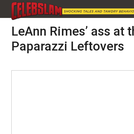
LeAnn Rimes’ ass at t
Paparazzi Leftovers