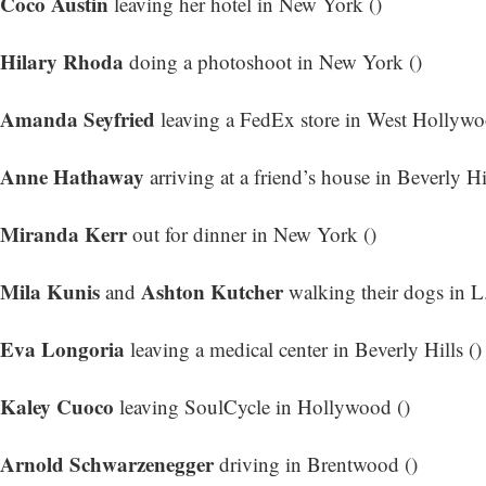
Coco Austin
leaving her hotel in New York ()
Hilary Rhoda
doing a photoshoot in New York ()
Amanda Seyfried
leaving a FedEx store in West Hollywo
Anne Hathaway
arriving at a friend’s house in Beverly Hil
Miranda Kerr
out for dinner in New York ()
Mila Kunis
Ashton Kutcher
and
walking their dogs in L
Eva Longoria
leaving a medical center in Beverly Hills ()
Kaley Cuoco
leaving SoulCycle in Hollywood ()
Arnold Schwarzenegger
driving in Brentwood ()