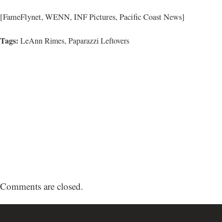
[FameFlynet, WENN, INF Pictures, Pacific Coast News]
Tags:
LeAnn Rimes
,
Paparazzi Leftovers
Comments are closed.