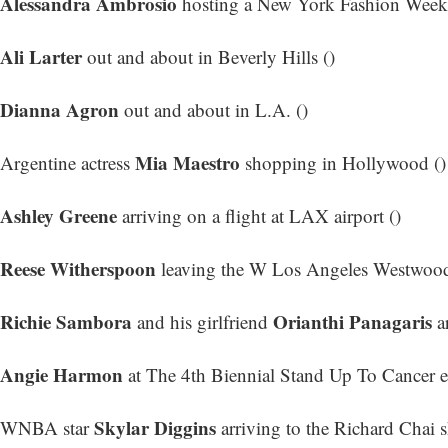
Alessandra Ambrosio
hosting a New York Fashion Week e
Ali Larter
out and about in Beverly Hills ()
Dianna Agron
out and about in L.A. ()
Mia Maestro
Argentine actress
shopping in Hollywood ()
Ashley Greene
arriving on a flight at LAX airport ()
Reese Witherspoon
leaving the W Los Angeles Westwood
Richie Sambora
Orianthi Panagaris
and his girlfriend
ar
Angie Harmon
at The 4th Biennial Stand Up To Cancer e
Skylar Diggins
WNBA star
arriving to the Richard Chai