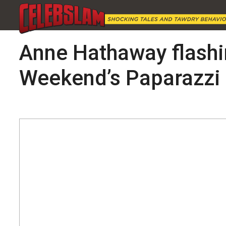
Anne Hathaway flashin
Weekend’s Paparazzi 