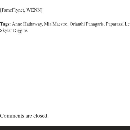
[FameFlynet, WENN]
Tags:
Anne Hathaway, Mia Maestro,
Orianthi Panagaris
,
Paparazzi Le
Skylar Diggins
Comments are closed.