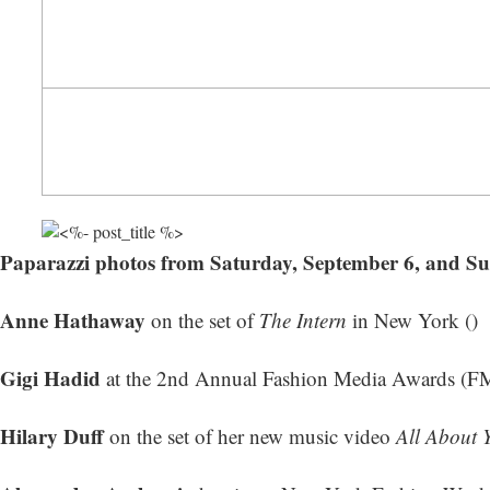
Paparazzi photos from Saturday, September 6, and S
Anne Hathaway
on the set of
The Intern
in New York ()
Gigi Hadid
at the 2nd Annual Fashion Media Awards (F
Hilary Duff
on the set of her new music video
All About 