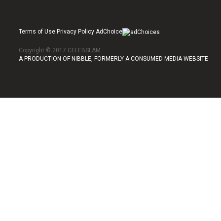
Terms of Use Privacy Policy AdChoice
Copyright © 2017 CELEBSLAM
A PRODUCTION OF NIBBLE, FORMERLY A CONSUMED MEDIA WEBSITE