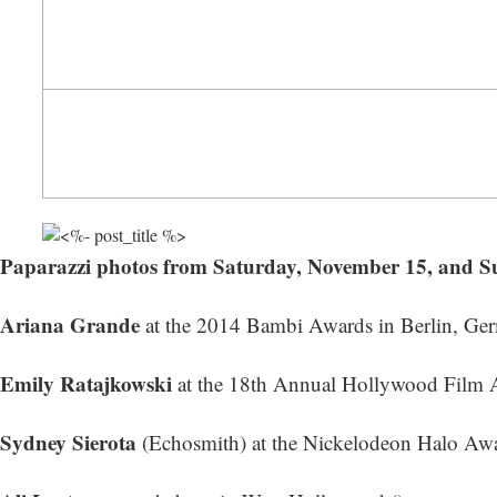
Paparazzi photos from Saturday, November 15, and 
Ariana Grande
at the 2014 Bambi Awards in Berlin, Ger
Emily Ratajkowski
at the 18th Annual Hollywood Film A
Sydney Sierota
(Echosmith) at the Nickelodeon Halo Awa