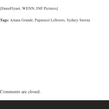
[FameFlynet, WENN, INF Pictures]
Tags:
Ariana Grande,
Paparazzi Leftovers
,
Sydney Sierota
Comments are closed.