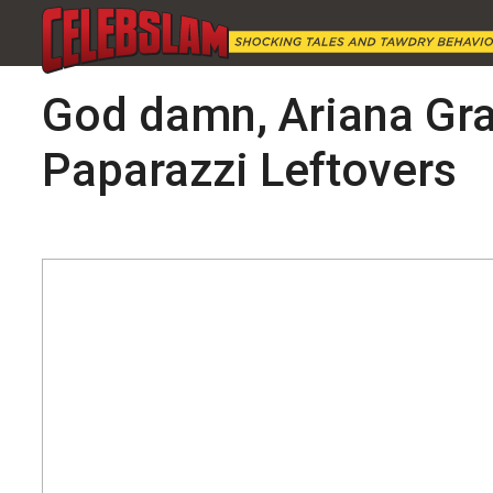
God damn, Ariana Gran
Paparazzi Leftovers