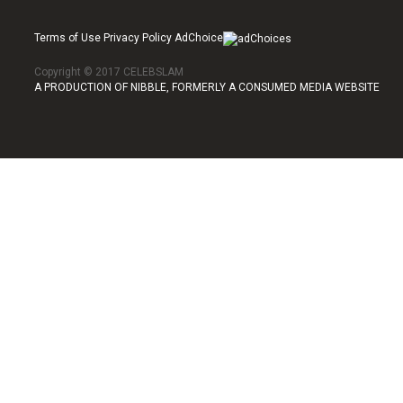
Terms of Use Privacy Policy AdChoice
Copyright © 2017 CELEBSLAM
A PRODUCTION OF NIBBLE, FORMERLY A CONSUMED MEDIA WEBSITE