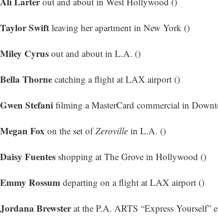
Ali Larter
out and about in West Hollywood ()
Taylor Swift
leaving her apartment in New York ()
Miley Cyrus
out and about in L.A. ()
Bella Thorne
catching a flight at LAX airport ()
Gwen Stefani
filming a MasterCard commercial in Downt
Megan Fox
on the set of
Zeroville
in L.A. ()
Daisy Fuentes
shopping at The Grove in Hollywood ()
Emmy Rossum
departing on a flight at LAX airport ()
Jordana Brewster
at the P.A. ARTS “Express Yourself” e