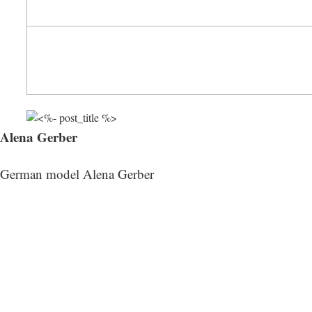
Alena Gerber
German model Alena Gerber