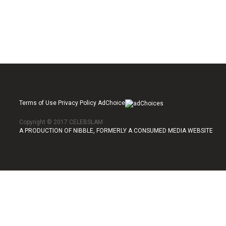
Terms of Use Privacy Policy AdChoice
Copyright © 2017 CELEBSLAM
A PRODUCTION OF NIBBLE, FORMERLY A CONSUMED MEDIA WEBSITE