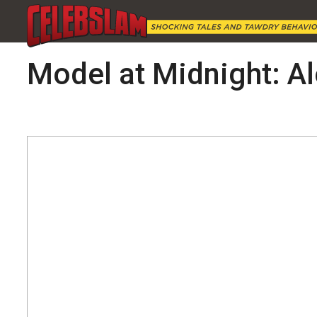
Model at Midnight: A