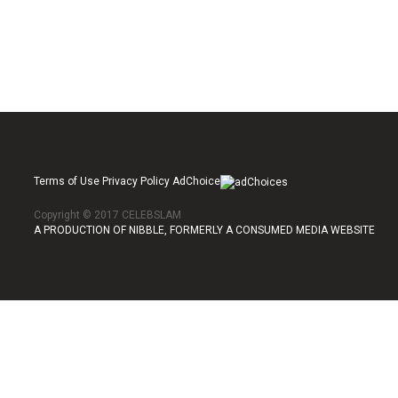
Terms of Use Privacy Policy AdChoice
Copyright © 2017 CELEBSLAM
A PRODUCTION OF NIBBLE, FORMERLY A CONSUMED MEDIA WEBSITE