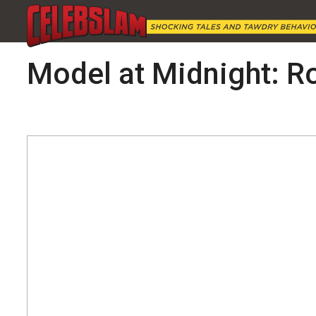
Model at Midnight: R