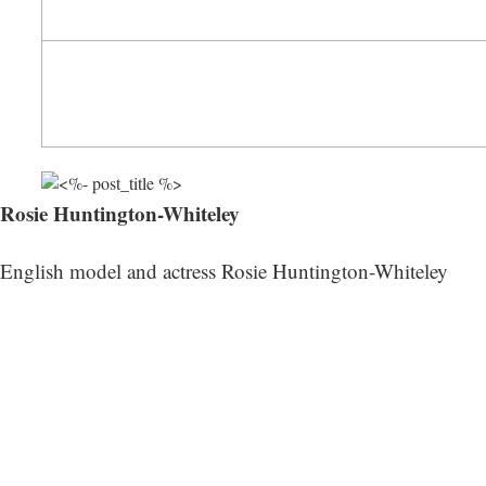
Rosie Huntington-Whiteley
English model and actress Rosie Huntington-Whiteley