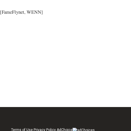
[FameFlynet, WENN]
Terms of Use Privacy Policy AdChoice