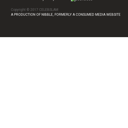
Copyright © 2017 CELEBSLAM
A PRODUCTION OF NIBBLE, FORMERLY A CONSUMED MEDIA WEBSITE