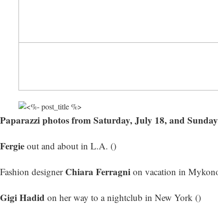
Paparazzi photos from Saturday, July 18, and Sunday
Fergie
out and about in L.A. ()
Chiara Ferragni
Fashion designer
on vacation in Mykono
Gigi Hadid
on her way to a nightclub in New York ()