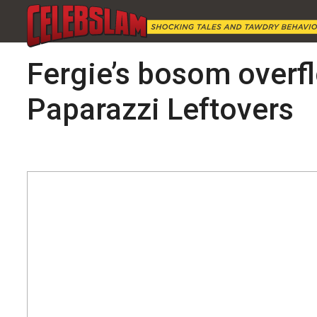
Fergie’s bosom overfl
Paparazzi Leftovers