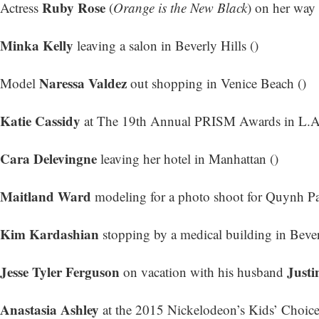
Ruby Rose
Actress
(
Orange is the New Black
) on her way 
Minka Kelly
leaving a salon in Beverly Hills ()
Naressa Valdez
Model
out shopping in Venice Beach ()
Katie Cassidy
at The 19th Annual PRISM Awards in L.A.
Cara Delevingne
leaving her hotel in Manhattan ()
Maitland Ward
modeling for a photo shoot for Quynh Pa
Kim Kardashian
stopping by a medical building in Beverl
Jesse Tyler Ferguson
Justi
on vacation with his husband
Anastasia Ashley
at the 2015 Nickelodeon’s Kids’ Choice