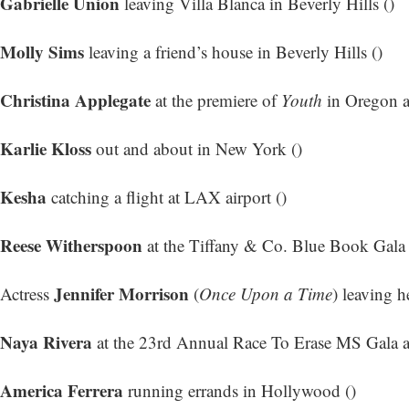
Gabrielle Union
leaving Villa Blanca in Beverly Hills ()
Molly Sims
leaving a friend’s house in Beverly Hills ()
Christina Applegate
at the premiere of
Youth
in Oregon a
Karlie Kloss
out and about in New York ()
Kesha
catching a flight at LAX airport ()
Reese Witherspoon
at the Tiffany & Co. Blue Book Gala
Jennifer Morrison
Actress
(
Once Upon a Time
) leaving h
Naya Rivera
at the 23rd Annual Race To Erase MS Gala at
America Ferrera
running errands in Hollywood ()