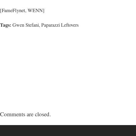
[FameFlynet, WENN]
Tags:
Gwen Stefani
,
Paparazzi Leftovers
Comments are closed.