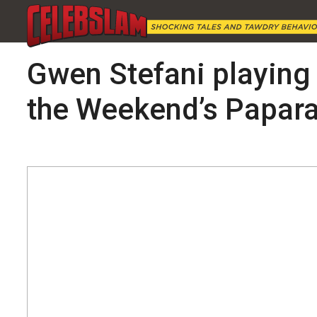
Gwen Stefani playing 
the Weekend’s Papara