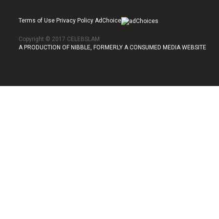
Terms of Use Privacy Policy AdChoice
Copyright © 2017 CELEBSLAM
A PRODUCTION OF NIBBLE, FORMERLY A CONSUMED MEDIA WEBSITE