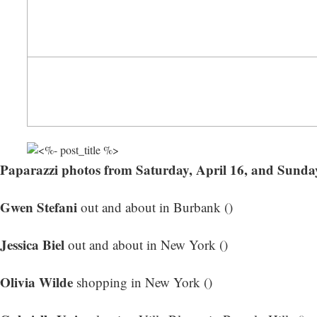
Paparazzi photos from Saturday, April 16, and Sunday
Gwen Stefani
out and about in Burbank ()
Jessica Biel
out and about in New York ()
Olivia Wilde
shopping in New York ()