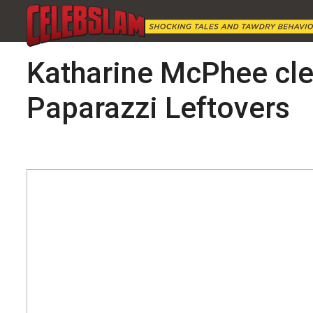
Katharine McPhee clea
Paparazzi Leftovers