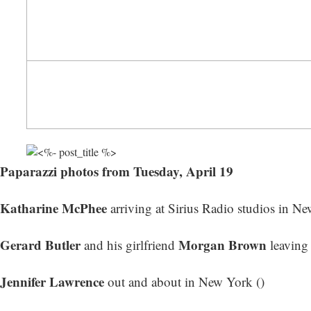
Paparazzi photos from Tuesday, April 19
Katharine McPhee
arriving at Sirius Radio studios in Ne
Gerard Butler
Morgan Brown
and his girlfriend
leaving 
Jennifer Lawrence
out and about in New York ()