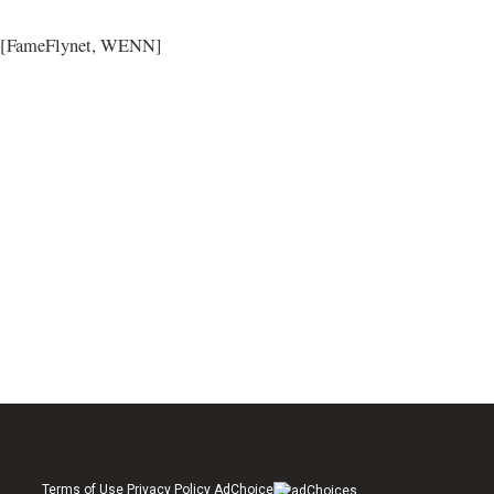
[FameFlynet, WENN]
Terms of Use Privacy Policy AdChoice