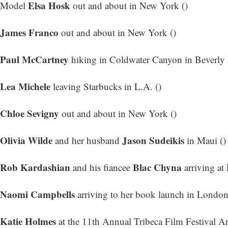
Elsa Hosk
Model
out and about in New York ()
James Franco
out and about in New York ()
Paul McCartney
hiking in Coldwater Canyon in Beverly H
Lea Michele
leaving Starbucks in L.A. ()
Chloe Sevigny
out and about in New York ()
Olivia Wilde
Jason Sudeikis
and her husband
in Maui ()
Rob Kardashian
Blac Chyna
and his fiancee
arriving at
Naomi Campbells
arriving to her book launch in London
Katie Holmes
at the 11th Annual Tribeca Film Festival Art