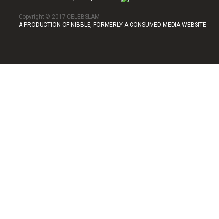
Copyright © 2017 CELEBSLAM
A PRODUCTION OF NIBBLE, FORMERLY A CONSUMED MEDIA WEBSITE