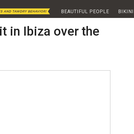
BEAUTIFUL PEOPLE
BIKINI
t in Ibiza over the