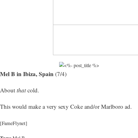
Mel B in Ibiza, Spain
(7/4)
About
that
cold.
This would make a very sexy Coke and/or Marlboro ad.
[FameFlynet]
Tags:
Mel B