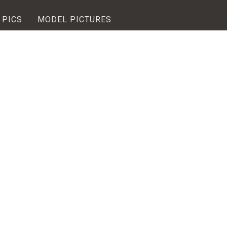
 PICS
MODEL PICTURES