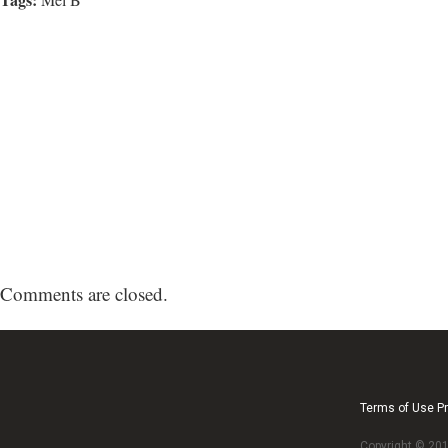
Comments are closed.
Terms of Use Pr
Copyright © 2