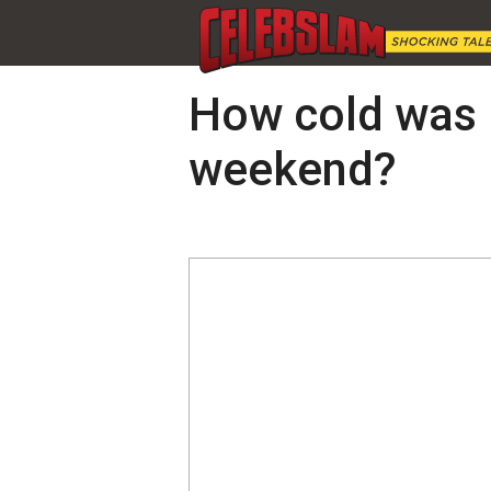
How cold was i
weekend?