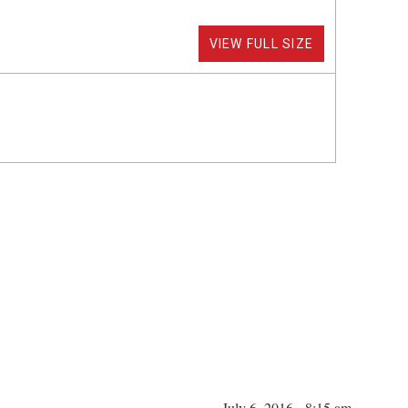
VIEW FULL SIZE
July 6, 2016 - 8:15 am