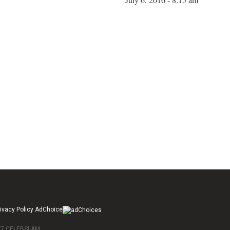
ivacy Policy AdChoice
017 CELEBSLAM