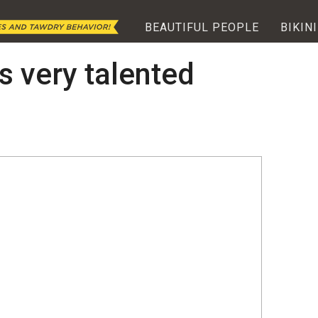
BEAUTIFUL PEOPLE
BIKINI
s very talented