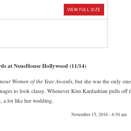
VIEW FULL SIZE
ds at NeueHouse Hollywood (11/14)
mour Women of the Year Awards
, but she was the only on
manages to look classy. Whenever Kim Kardashian pulls off 
, a lot like her wedding.
November 15, 2016 - 6:30 am