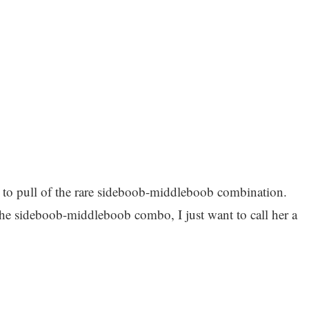
e to pull of the rare sideboob-middleboob combination.
the sideboob-middleboob combo, I just want to call her a