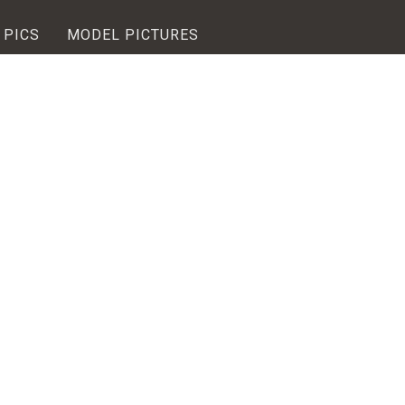
 PICS
MODEL PICTURES