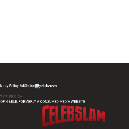
ivacy Policy AdChoice
017 CELEBSLAM
OF NIBBLE, FORMERLY A CONSUMED MEDIA WEBSITE