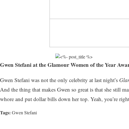
Gwen Stefani at the Glamour Women of the Year Awar
Gwen Stefani was not the only celebrity at last night’s
Gla
And the thing that makes Gwen so great is that she still 
whore and put dollar bills down her top. Yeah, you’re right
Tags:
Gwen Stefani