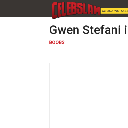
Gwen Stefani i
BOOBS