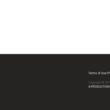
Terms of Use Pr
Copyright © 2
A PRODUCTION 