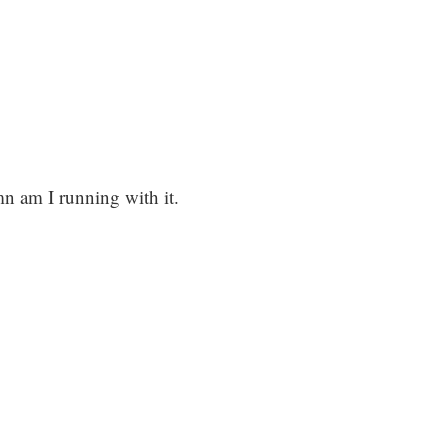
n am I running with it.