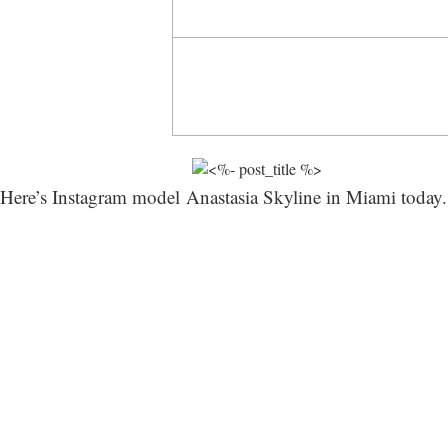
Here’s Instagram model Anastasia Skyline in Miami today. 