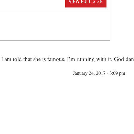
VIEW FULL SIZE
I am told that she is famous. I’m running with it. God dam
January 24, 2017 - 3:09 pm