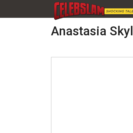
Anastasia Skyl