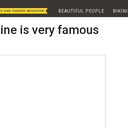
BEAUTIFUL PEOPLE
BIKINI
ine is very famous