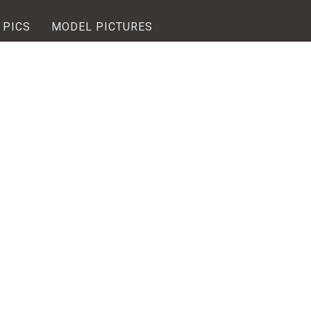
 PICS
MODEL PICTURES