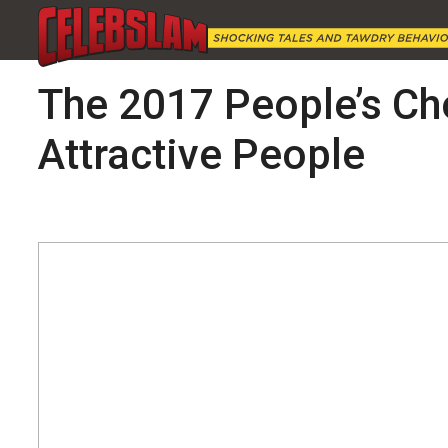
The 2017 People’s Ch
Attractive People