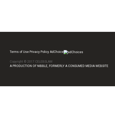
Terms of Use Privacy Policy AdChoice
Copyright © 2017 CELEBSLAM
A PRODUCTION OF NIBBLE, FORMERLY A CONSUMED MEDIA WEBSITE