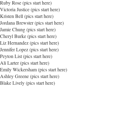
Ruby Rose (pics start here)
Victoria Justice (pics start here)
Kristen Bell (pics start here)
Jordana Brewster (pics start here)
Jamie Chung (pics start here)
Cheryl Burke (pics start here)
Liz Hernandez (pics start here)
Jennifer Lopez (pics start here)
Peyton List (pics start here)
Ali Larter (pics start here)
Emily Wickersham (pics start here)
Ashley Greene (pics start here)
Blake Lively (pics start here)