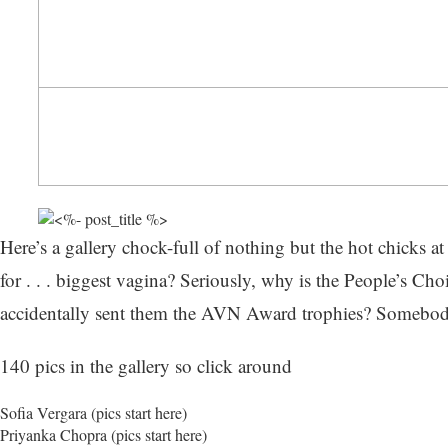
Here’s a gallery chock-full of nothing but the hot chicks a
for . . . biggest vagina? Seriously, why is the People’s Cho
accidentally sent them the AVN Award trophies? Somebody b
140 pics in the gallery so click around
Sofia Vergara (
pics start here
)
Priyanka Chopra (pics start here)