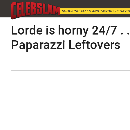
Lorde is horny 24/7 . 
Paparazzi Leftovers