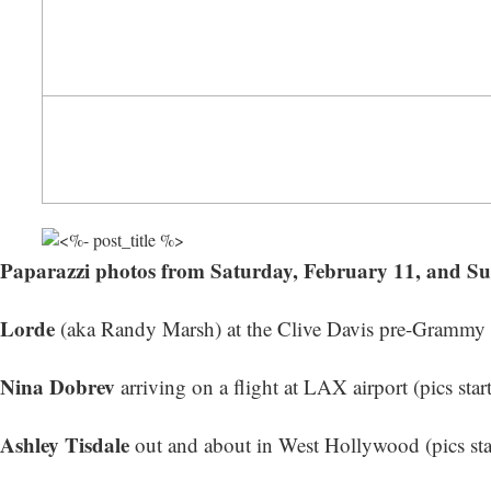
Paparazzi photos from Saturday, February 11, and S
Lorde
(aka Randy Marsh) at the Clive Davis pre-Grammy Ga
Nina Dobrev
arriving on a flight at LAX airport (
pics star
Ashley Tisdale
out and about in West Hollywood (
pics st