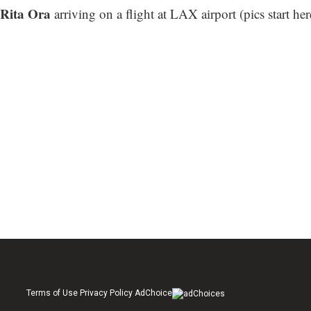
Rita Ora
arriving on a flight at LAX airport (
pics start her
Terms of Use Privacy Policy AdChoice