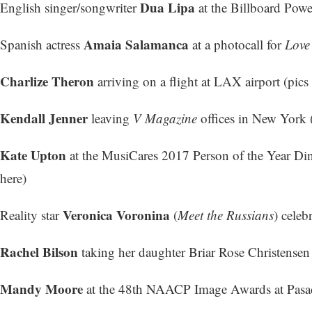
Dua Lipa
English singer/songwriter
at the Billboard Powe
Amaia Salamanca
Spanish actress
at a photocall for
Love
Charlize Theron
arriving on a flight at LAX airport (
pics 
Kendall Jenner
leaving
V Magazine
offices in New York 
Kate Upton
at the MusiCares 2017 Person of the Year Di
here
)
Veronica Voronina
Reality star
(
Meet the Russians
) celeb
Rachel Bilson
taking her daughter Briar Rose Christensen
Mandy Moore
at the 48th NAACP Image Awards at Pasad