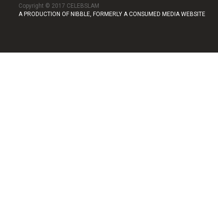
Copyright © 2017 CELEBSLAM
A PRODUCTION OF NIBBLE, FORMERLY A CONSUMED MEDIA WEBSITE