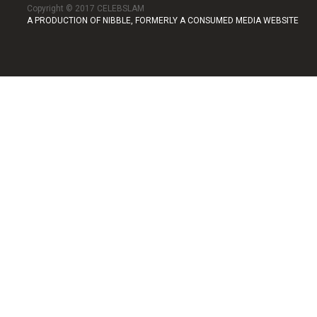
Copyright © 2017 CELEBSLAM
A PRODUCTION OF NIBBLE, FORMERLY A CONSUMED MEDIA WEBSITE