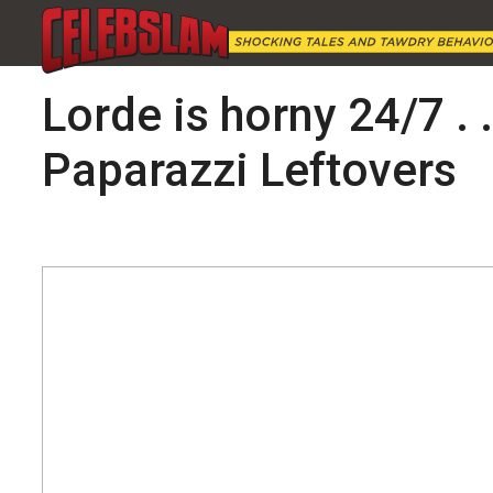
Lorde is horny 24/7 . 
Paparazzi Leftovers