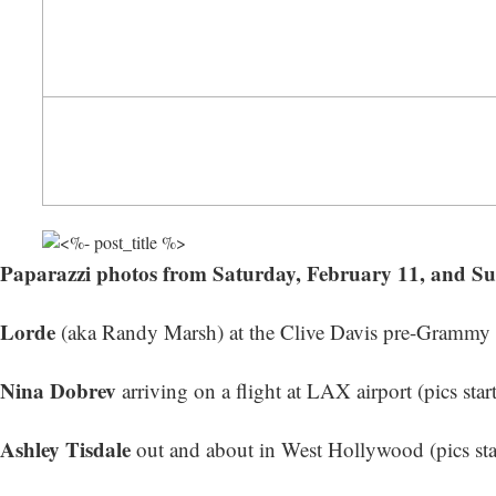
Paparazzi photos from Saturday, February 11, and S
Lorde
(aka Randy Marsh) at the Clive Davis pre-Grammy Ga
Nina Dobrev
arriving on a flight at LAX airport (
pics star
Ashley Tisdale
out and about in West Hollywood (
pics st