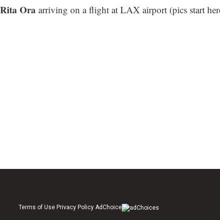
Rita Ora
arriving on a flight at LAX airport (
pics start her
Terms of Use Privacy Policy AdChoice