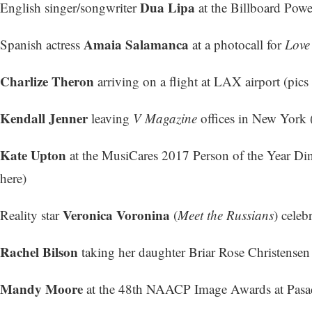
Dua Lipa
English singer/songwriter
at the Billboard Powe
Amaia Salamanca
Spanish actress
at a photocall for
Love
Charlize Theron
arriving on a flight at LAX airport (
pics 
Kendall Jenner
leaving
V Magazine
offices in New York 
Kate Upton
at the MusiCares 2017 Person of the Year Di
here
)
Veronica Voronina
Reality star
(
Meet the Russians
) celeb
Rachel Bilson
taking her daughter Briar Rose Christensen
Mandy Moore
at the 48th NAACP Image Awards at Pasad