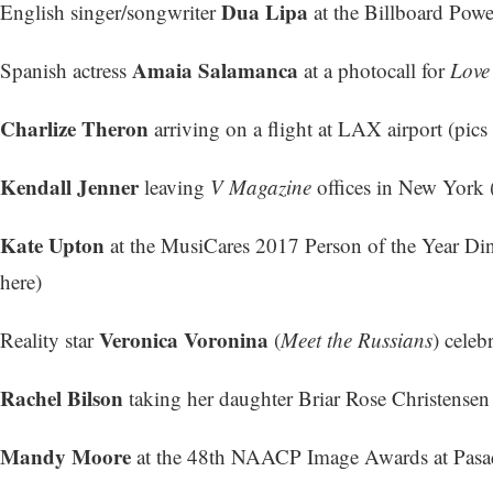
Dua Lipa
English singer/songwriter
at the Billboard Powe
Amaia Salamanca
Spanish actress
at a photocall for
Love
Charlize Theron
arriving on a flight at LAX airport (
pics 
Kendall Jenner
leaving
V Magazine
offices in New York 
Kate Upton
at the MusiCares 2017 Person of the Year Di
here
)
Veronica Voronina
Reality star
(
Meet the Russians
) celeb
Rachel Bilson
taking her daughter Briar Rose Christensen
Mandy Moore
at the 48th NAACP Image Awards at Pasad