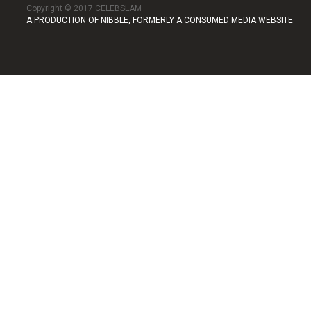
Copyright © 2017 CELEBSLAM
A PRODUCTION OF NIBBLE, FORMERLY A CONSUMED MEDIA WEBSITE