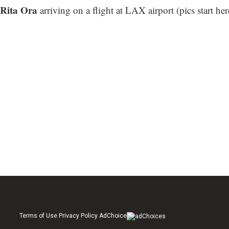
Rita Ora
arriving on a flight at LAX airport (
pics start her
Terms of Use Privacy Policy AdChoice