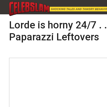
Lorde is horny 24/7 . 
Paparazzi Leftovers