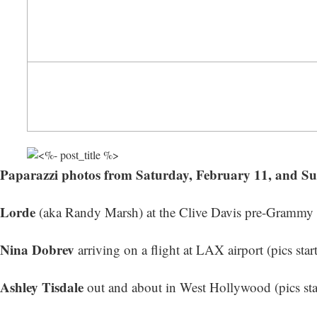
Paparazzi photos from Saturday, February 11, and S
Lorde
(aka Randy Marsh) at the Clive Davis pre-Grammy Ga
Nina Dobrev
arriving on a flight at LAX airport (
pics star
Ashley Tisdale
out and about in West Hollywood (
pics st