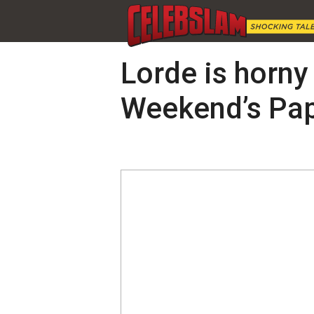
Lorde is horny 
Weekend’s Pap