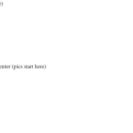
e
)
nter (
pics start here
)