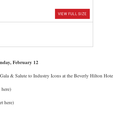
VIEW FULL SIZE
unday, February 12
la & Salute to Industry Icons at the Beverly Hilton Hote
t here
)
art here
)