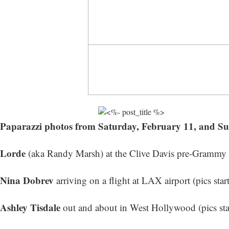
Paparazzi photos from Saturday, February 11, and S
Lorde
(aka Randy Marsh) at the Clive Davis pre-Grammy Ga
Nina Dobrev
arriving on a flight at LAX airport (
pics star
Ashley Tisdale
out and about in West Hollywood (
pics st