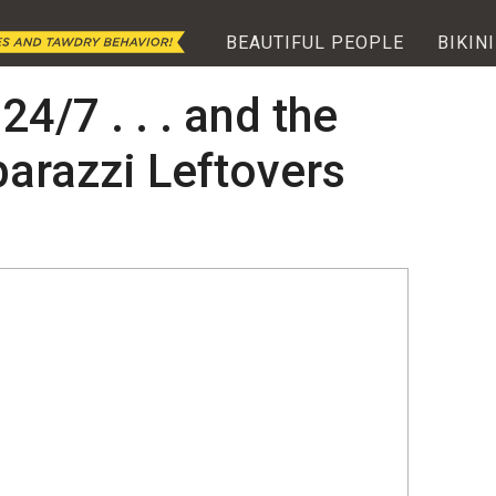
BEAUTIFUL PEOPLE
BIKINI
24/7 . . . and the
arazzi Leftovers