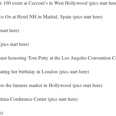
r 100 event at Cecconi’s in West Hollywood (
pics start her
 is On
at Hotel NH in Madrid, Spain (
pics start here
)
start here
)
(
pics start here
)
nner honoring Tom Petty at the Los Angeles Convention Ce
rating her birthday in London (
pics start here
)
 to the farmers market in Hollywood (
pics start here
)
ena Conference Center (
pics start here
)
e
)