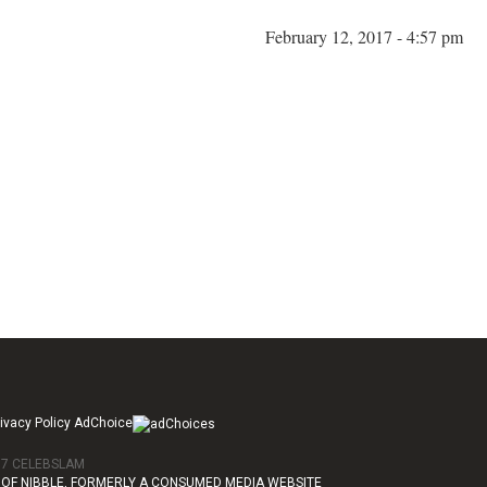
February 12, 2017 - 4:57 pm
ivacy Policy AdChoice
017 CELEBSLAM
OF NIBBLE, FORMERLY A CONSUMED MEDIA WEBSITE