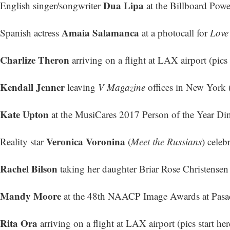
Dua Lipa
English singer/songwriter
at the Billboard Powe
Amaia Salamanca
Spanish actress
at a photocall for
Love
Charlize Theron
arriving on a flight at LAX airport (
pics 
Kendall Jenner
leaving
V Magazine
offices in New York 
Kate Upton
at the MusiCares 2017 Person of the Year Di
Veronica Voronina
Reality star
(
Meet the Russians
) celeb
Rachel Bilson
taking her daughter Briar Rose Christensen
Mandy Moore
at the 48th NAACP Image Awards at Pasad
Rita Ora
arriving on a flight at LAX airport (
pics start her