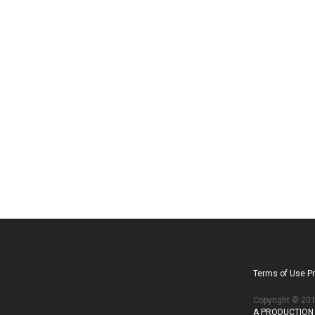
Terms of Use Pr
Copyright © 2
A PRODUCTION 