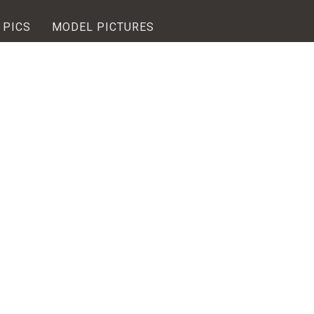
 PICS
MODEL PICTURES