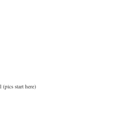
l (
pics start here
)