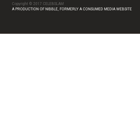
Copyright © 2017 CELEBSLAM
A PRODUCTION OF NIBBLE, FORMERLY A CONSUMED MEDIA WEBSITE