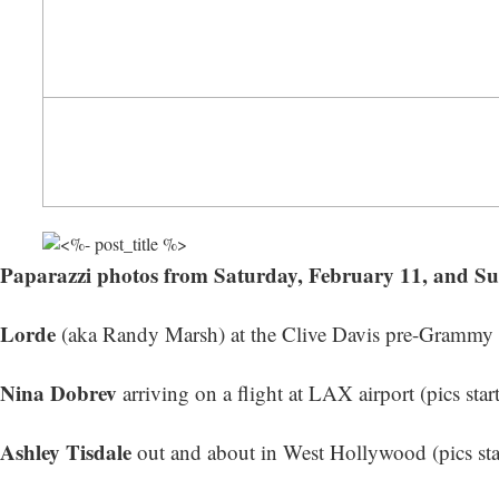
Paparazzi photos from Saturday, February 11, and S
Lorde
(aka Randy Marsh) at the Clive Davis pre-Grammy Ga
Nina Dobrev
arriving on a flight at LAX airport (
pics star
Ashley Tisdale
out and about in West Hollywood (
pics st