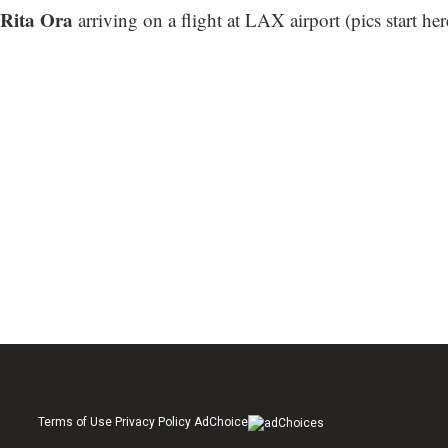
Rita Ora
arriving on a flight at LAX airport (
pics start her
Terms of Use Privacy Policy AdChoice