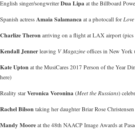
Dua Lipa
English singer/songwriter
at the Billboard Powe
Amaia Salamanca
Spanish actress
at a photocall for
Love
Charlize Theron
arriving on a flight at LAX airport (
pics 
Kendall Jenner
leaving
V Magazine
offices in New York 
Kate Upton
at the MusiCares 2017 Person of the Year Di
here
)
Veronica Voronina
Reality star
(
Meet the Russians
) celeb
Rachel Bilson
taking her daughter Briar Rose Christensen
Mandy Moore
at the 48th NAACP Image Awards at Pasad