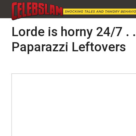
Lorde is horny 24/7 . 
Paparazzi Leftovers