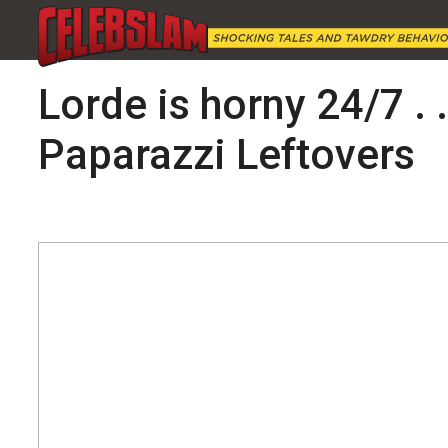
Lorde is horny 24/7 . 
Paparazzi Leftovers