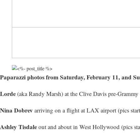
Paparazzi photos from Saturday, February 11, and S
Lorde
(aka Randy Marsh) at the Clive Davis pre-Grammy Ga
Nina Dobrev
arriving on a flight at LAX airport (
pics star
Ashley Tisdale
out and about in West Hollywood (
pics st