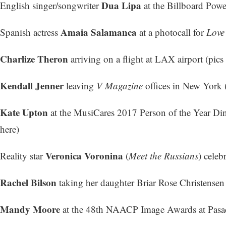
Dua Lipa
English singer/songwriter
at the Billboard Powe
Amaia Salamanca
Spanish actress
at a photocall for
Love
Charlize Theron
arriving on a flight at LAX airport (
pics 
Kendall Jenner
leaving
V Magazine
offices in New York 
Kate Upton
at the MusiCares 2017 Person of the Year Di
here
)
Veronica Voronina
Reality star
(
Meet the Russians
) celeb
Rachel Bilson
taking her daughter Briar Rose Christensen
Mandy Moore
at the 48th NAACP Image Awards at Pasad