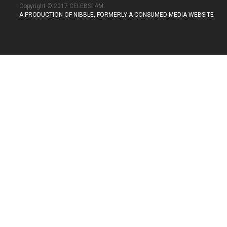
Copyright © 2017 CELEBSLAM
A PRODUCTION OF NIBBLE, FORMERLY A CONSUMED MEDIA WEBSITE