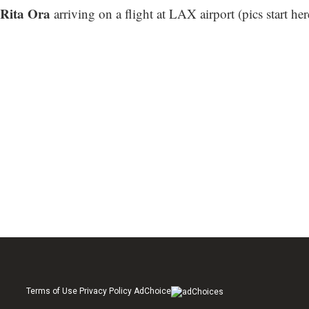
Rita Ora
arriving on a flight at LAX airport (
pics start her
Terms of Use Privacy Policy AdChoice