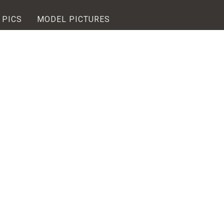
 PICS
MODEL PICTURES