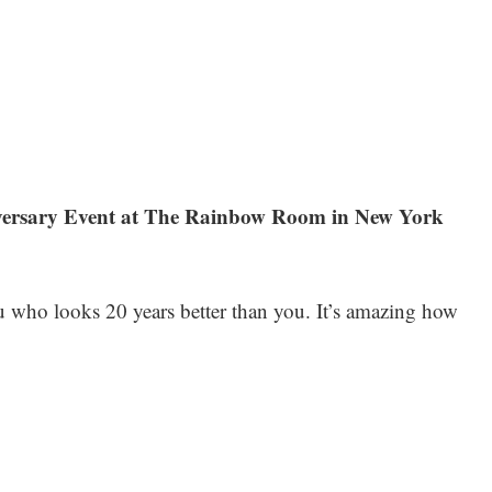
niversary Event at The Rainbow Room in New York
u who looks 20 years better than you. It’s amazing how