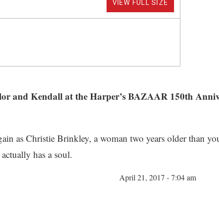
VIEW FULL SIZE
 Sailor and Kendall at the Harper’s BAZAAR 150th An
gain as Christie Brinkley, a woman two years older than yo
ctually has a soul.
April 21, 2017 - 7:04 am