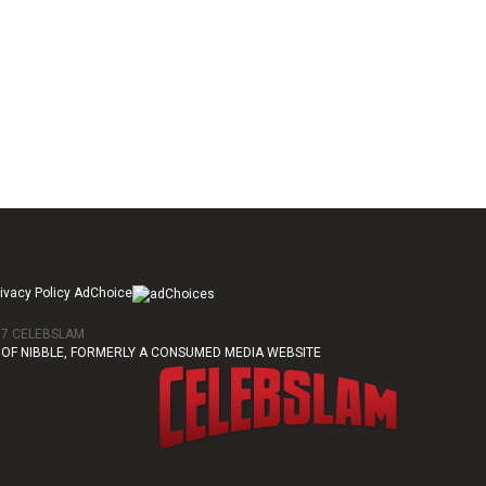
ivacy Policy AdChoice
017 CELEBSLAM
OF NIBBLE, FORMERLY A CONSUMED MEDIA WEBSITE