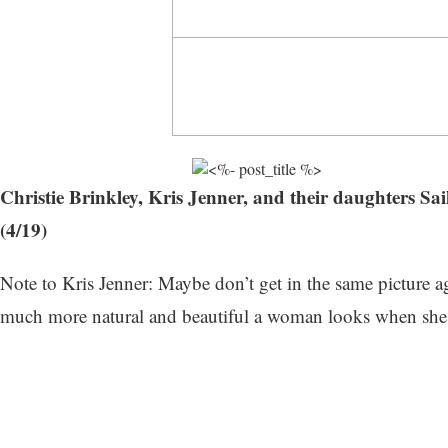
Christie Brinkley, Kris Jenner, and their daughters
(4/19)
Note to Kris Jenner: Maybe don’t get in the same picture a
much more natural and beautiful a woman looks when she a