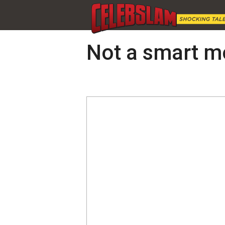
Not a smart m