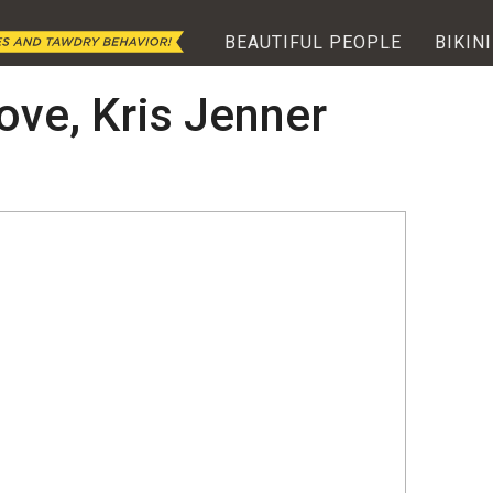
BEAUTIFUL PEOPLE
BIKINI
ove, Kris Jenner