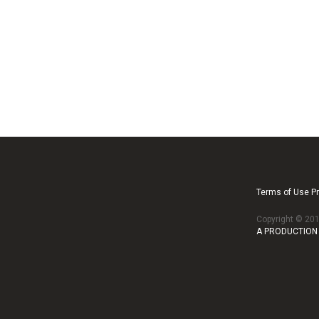
Terms of Use Pr
Copyright © 2
A PRODUCTION 