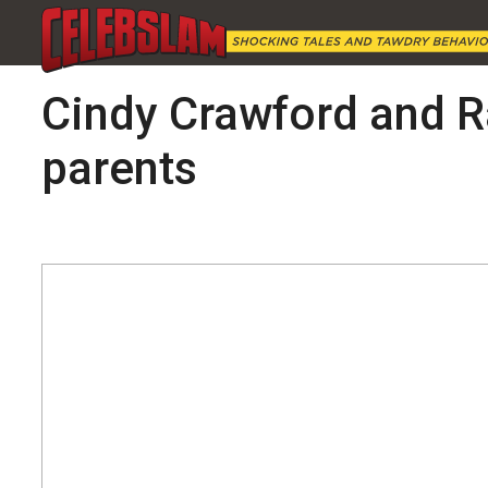
Cindy Crawford and R
parents