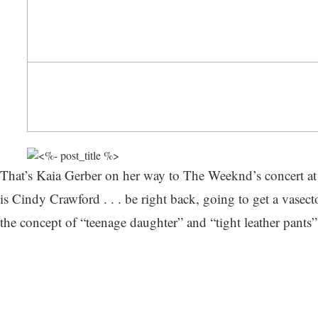
That’s Kaia Gerber on her way to The Weeknd’s concert at
is Cindy Crawford . . . be right back, going to get a vasec
the concept of “teenage daughter” and “tight leather pants