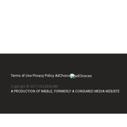
Terms of Use Privacy Policy AdChoice
Copyright © 2017 CELEBSLAM
A PRODUCTION OF NIBBLE, FORMERLY A CONSUMED MEDIA WEBSITE