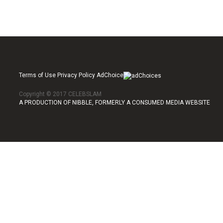
Terms of Use Privacy Policy AdChoice
Copyright © 2017 CELEBSLAM
A PRODUCTION OF NIBBLE, FORMERLY A CONSUMED MEDIA WEBSITE