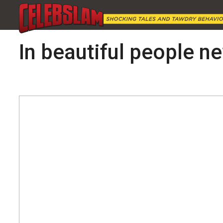
In beautiful people new