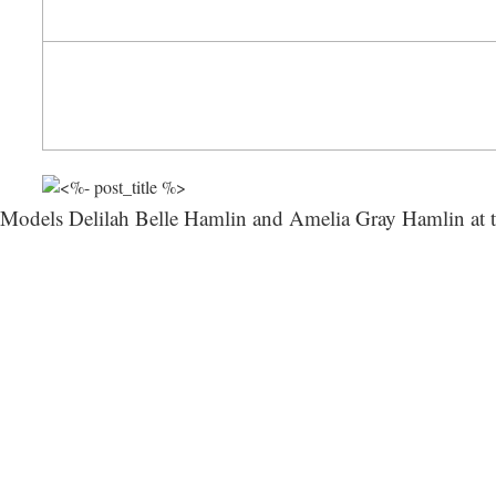
Models Delilah Belle Hamlin and Amelia Gray Hamlin 