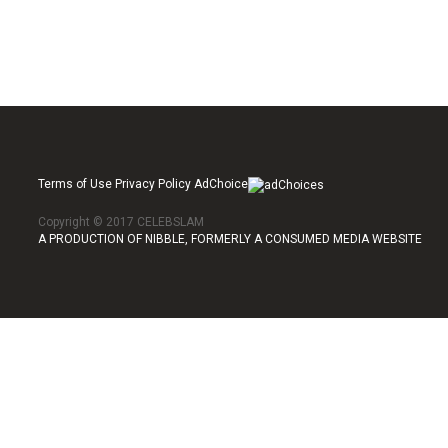
Terms of Use Privacy Policy AdChoice
Copyright © 2017 CELEBSLAM
A PRODUCTION OF NIBBLE, FORMERLY A CONSUMED MEDIA WEBSITE