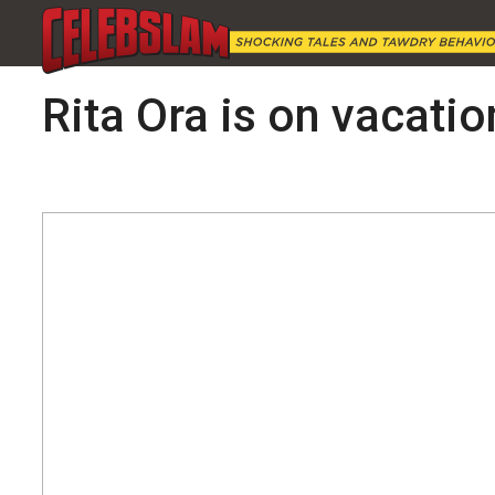
Rita Ora is on vacatio