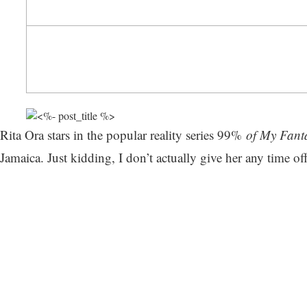
Rita Ora stars in the popular reality series 99%
of My Fanta
Jamaica. Just kidding, I don’t actually give her any time o