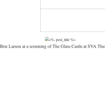
Brie Larson at a screening of The Glass Castle at SVA The