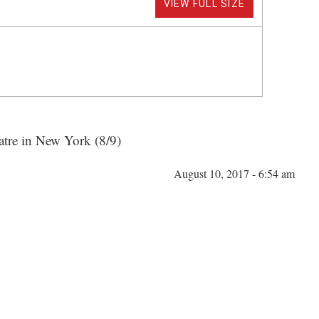
VIEW FULL SIZE
atre in New York (8/9)
August 10, 2017 - 6:54 am