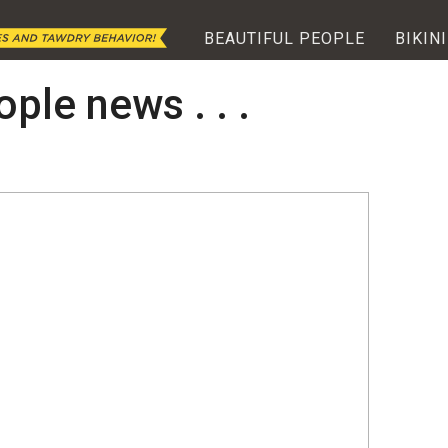
BEAUTIFUL PEOPLE
BIKINI
ople news . . .