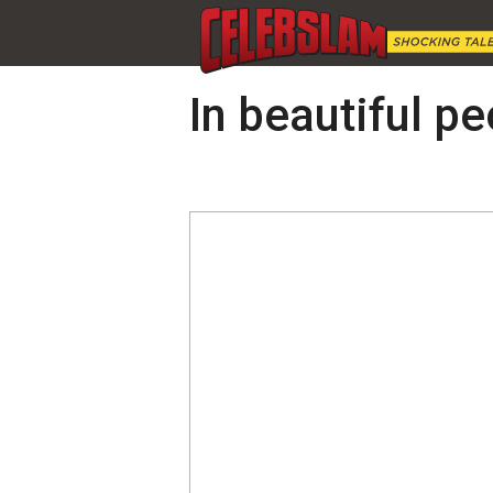
In beautiful pe