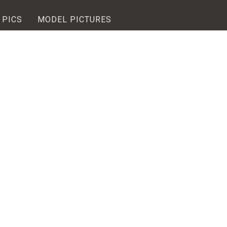
 PICS
MODEL PICTURES