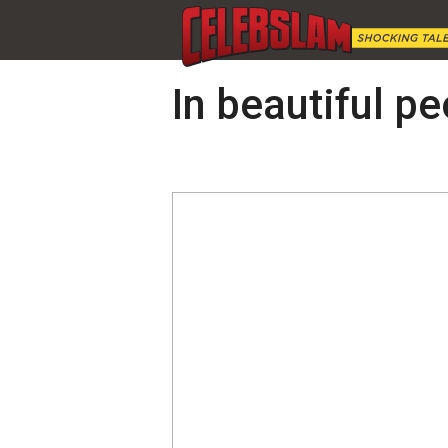
In beautiful pe