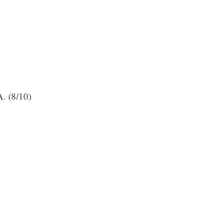
A. (8/10)