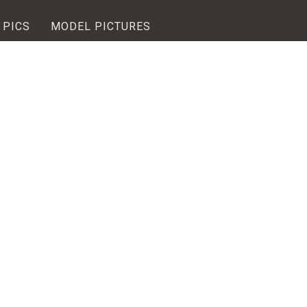
 PICS
MODEL PICTURES