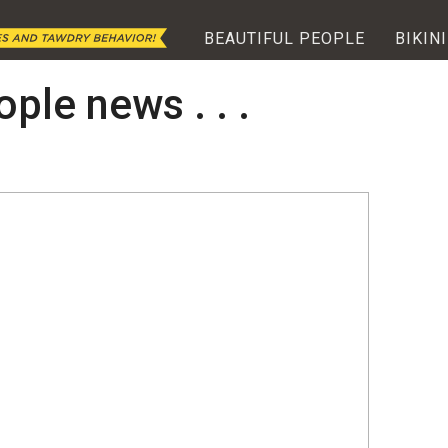
BEAUTIFUL PEOPLE
BIKINI
ople news . . .