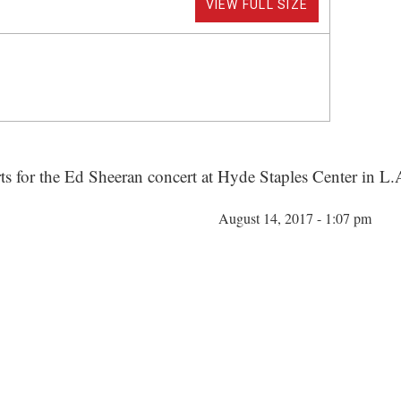
VIEW FULL SIZE
rts for the Ed Sheeran concert at Hyde Staples Center in L.
August 14, 2017 - 1:07 pm