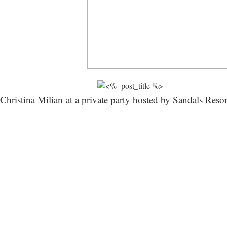
Christina Milian at a private party hosted by Sandals Reso