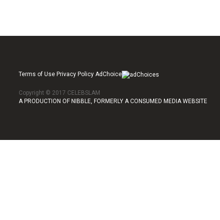
Terms of Use Privacy Policy AdChoice
Copyright © 2017 CELEBSLAM
A PRODUCTION OF NIBBLE, FORMERLY A CONSUMED MEDIA WEBSITE