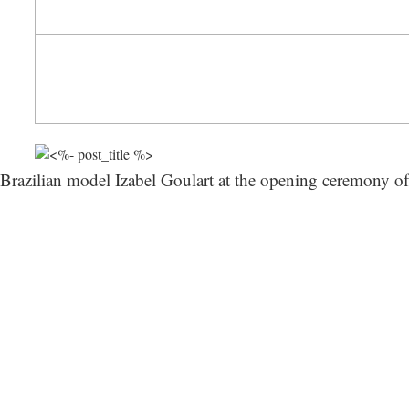
Brazilian model Izabel Goulart at the opening ceremony of 