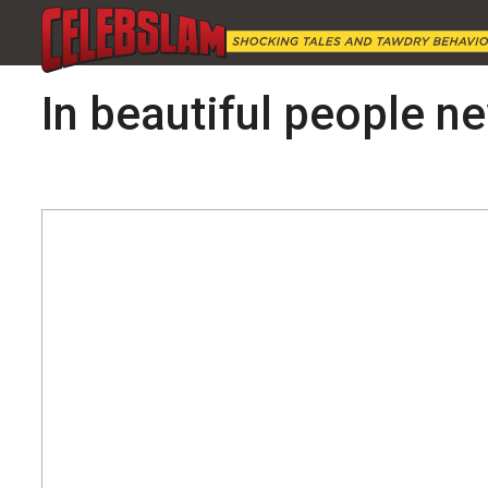
In beautiful people new