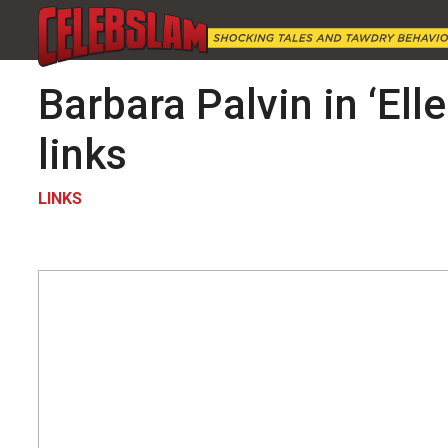
Barbara Palvin in ‘Ell
links
LINKS