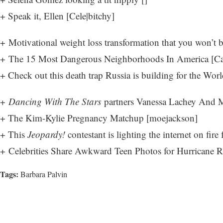
+ Speak it, Ellen [
Cele|bitchy
]
+ Motivational weight loss transformation that you won’t b
+ The 15 Most Dangerous Neighborhoods In America [
Ca
+ Check out this death trap Russia is building for the Wor
+
Dancing With The Stars
partners Vanessa Lachey And M
+ The Kim-Kylie Pregnancy Matchup [
moejackson
]
+ This
Jeopardy!
contestant is lighting the internet on fire
+ Celebrities Share Awkward Teen Photos for Hurricane Re
Tags:
Barbara Palvin