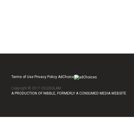
Terms of Use Privacy Policy AdChoice
Copyright © 2017 CELEBSLAM
A PRODUCTION OF NIBBLE, FORMERLY A CONSUMED MEDIA WEBSITE