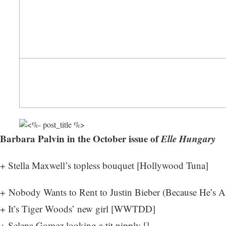
Barbara Palvin in the October issue of
Elle Hungary
+ Stella Maxwell’s topless bouquet [
Hollywood Tuna
]
+ Nobody Wants to Rent to Justin Bieber (Because He’s A 
+ It’s Tiger Woods’ new girl [
WWTDD
]
+ Selena Gomez looking a tit nipply []