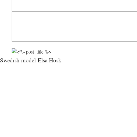
Swedish model Elsa Hosk