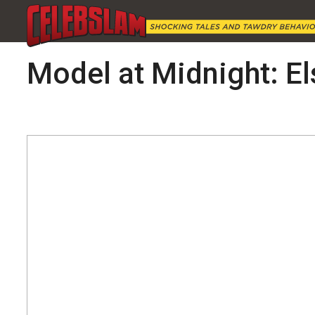
Model at Midnight: E