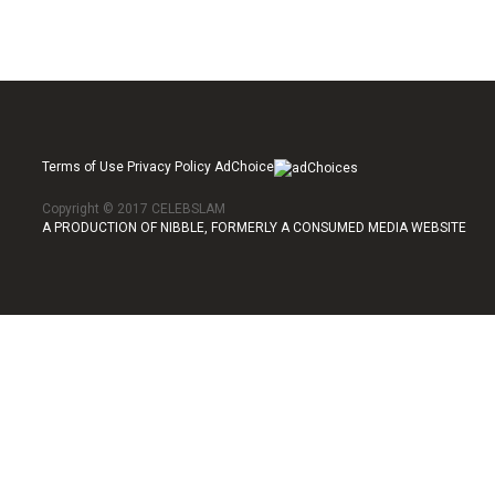
Terms of Use Privacy Policy AdChoice
Copyright © 2017 CELEBSLAM
A PRODUCTION OF NIBBLE, FORMERLY A CONSUMED MEDIA WEBSITE