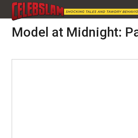
Model at Midnight: Pa