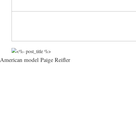
American model Paige Reifler