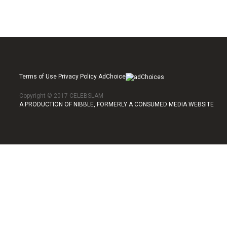
Terms of Use Privacy Policy AdChoice
Copyright © 2017 CELEBSLAM
A PRODUCTION OF NIBBLE, FORMERLY A CONSUMED MEDIA WEBSITE