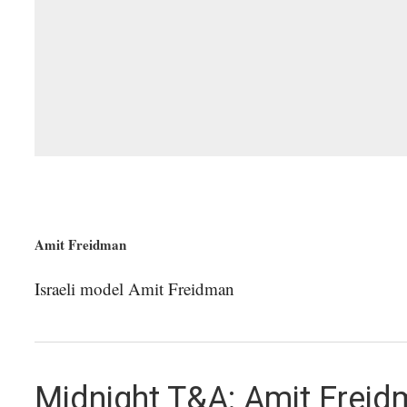
Amit Freidman
Israeli model Amit Freidman
Midnight T&A: Amit Frei