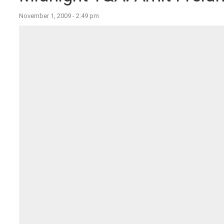
November 1, 2009 - 2:49 pm