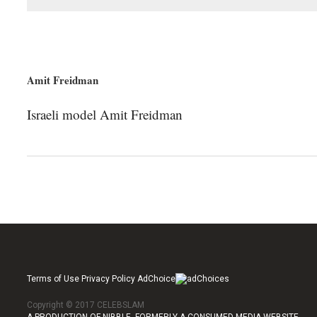
Amit Freidman
Israeli model Amit Freidman
Terms of Use Privacy Policy AdChoice
Copyright © 2017 CELEBSLAM