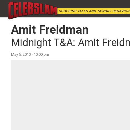
Amit Freidman
Midnight T&A: Amit Frei
May 5, 2010 - 10:00 pm