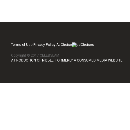
Terms of Use Privacy Policy AdChoice
Copyright © 2017 CELEBSLAM
A PRODUCTION OF NIBBLE, FORMERLY A CONSUMED MEDIA WEBSITE