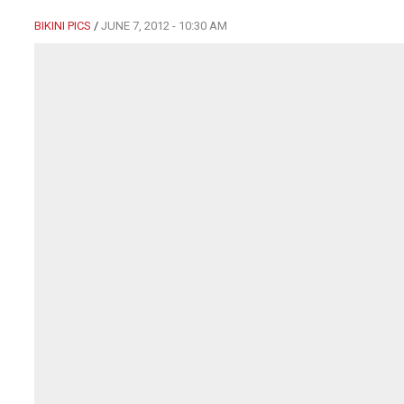
BIKINI PICS
/
JUNE 7, 2012 - 10:30 AM