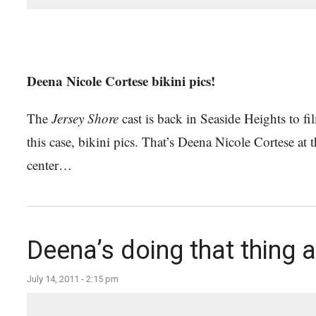
Deena Nicole Cortese bikini pics!
The
Jersey Shore
cast is back in Seaside Heights to f
this case, bikini pics. That’s Deena Nicole Cortese a
center…
Deena’s doing that thing a
July 14, 2011 - 2:15 pm