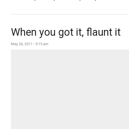
When you got it, flaunt it
May 26, 2011 - 9:15 am