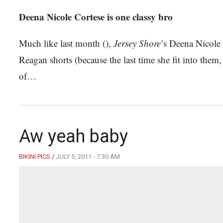
Deena Nicole Cortese is one classy bro
Much like last month (),
Jersey Shore
’s Deena Nicole
Reagan shorts (because the last time she fit into them
of…
Aw yeah baby
BIKINI PICS
/
JULY 5, 2011 - 7:30 AM