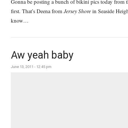
Gonna be posting a bunch of bikini pics today from th
first. That’s Deena from
Jersey Shore
in Seaside Heigh
know…
Aw yeah baby
June 13, 2011 - 12:45 pm