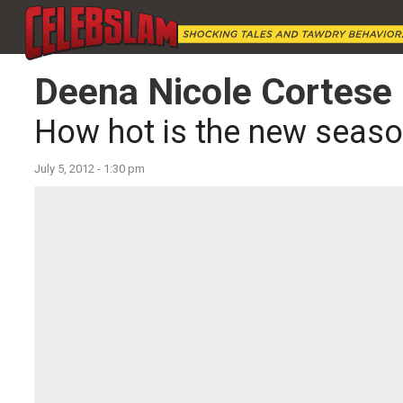
Deena Nicole Cortese
How hot is the new seaso
July 5, 2012 - 1:30 pm