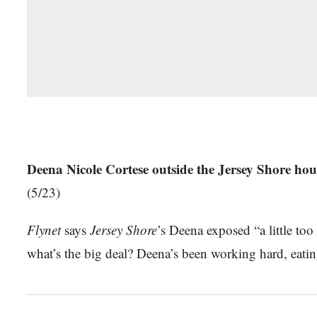
Deena Nicole Cortese outside the Jersey Shore hous
(5/23)
Flynet
says
Jersey Shore
’s Deena exposed “a little t
what’s the big deal? Deena’s been working hard, eating