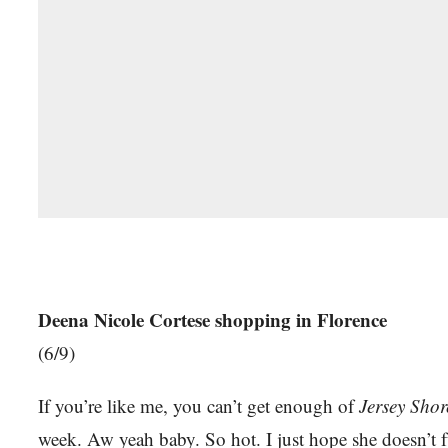
Deena Nicole Cortese shopping in Florence
(6/9)
If you’re like me, you can’t get enough of
Jersey Shor
week. Aw yeah baby. So hot. I just hope she doesn’t 