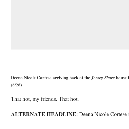
Deena Nicole Cortese arriving back at the
house i
Jersey Shore
(6/28)
That hot, my friends. That hot.
ALTERNATE HEADLINE
: Deena Nicole Cortese i