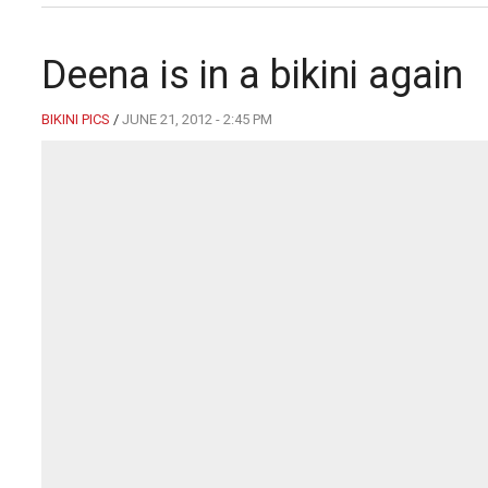
Deena is in a bikini again
BIKINI PICS
/
JUNE 21, 2012 - 2:45 PM