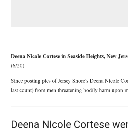
Deena Nicole Cortese in Seaside Heights, New Jers
(6/20)
Since posting pics of Jersey Shore’s Deena Nicole Cort
last count) from men threatening bodily harm upon 
Deena Nicole Cortese went