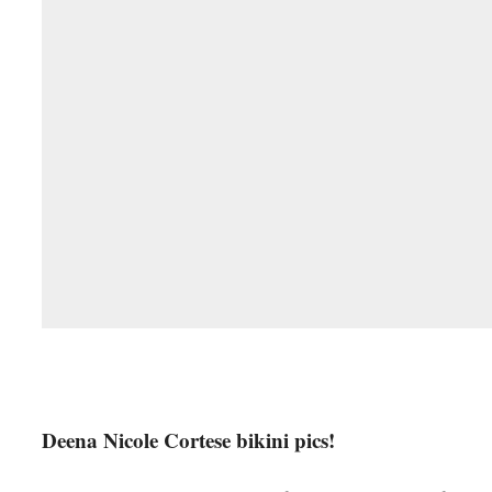
Deena Nicole Cortese bikini pics!