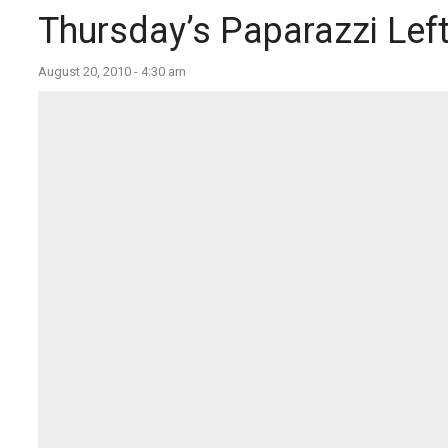
Thursday’s Paparazzi Lef
August 20, 2010 - 4:30 am