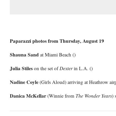
Paparazzi photos from Thursday, August 19
Shauna Sand
at Miami Beach ()
Julia Stiles
on the set of
Dexter
in L.A. ()
Nadine Coyle
(Girls Aloud) arriving at Heathrow airp
Danica McKellar
(Winnie from
The Wonder Years
) 