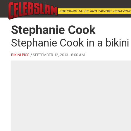
Stephanie Cook
Stephanie Cook in a bikini
BIKINI PICS
/
SEPTEMBER 12, 2013 - 8:00 AM