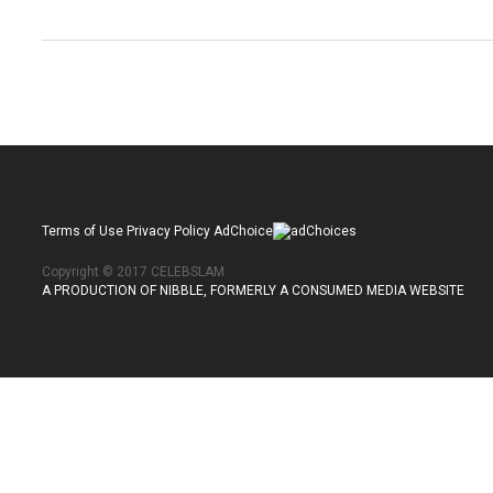
Terms of Use Privacy Policy AdChoice
Copyright © 2017 CELEBSLAM
A PRODUCTION OF NIBBLE, FORMERLY A CONSUMED MEDIA WEBSITE