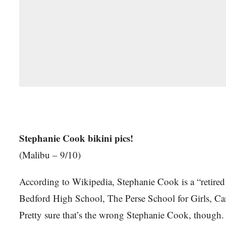
Stephanie Cook bikini pics!
(Malibu – 9/10)
According to Wikipedia, Stephanie Cook is a “retire
Bedford High School, The Perse School for Girls, Ca
Pretty sure that’s the wrong Stephanie Cook, though